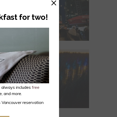
×
kfast for two!
t always includes
free
ce, and more.
s Vancouver reservation