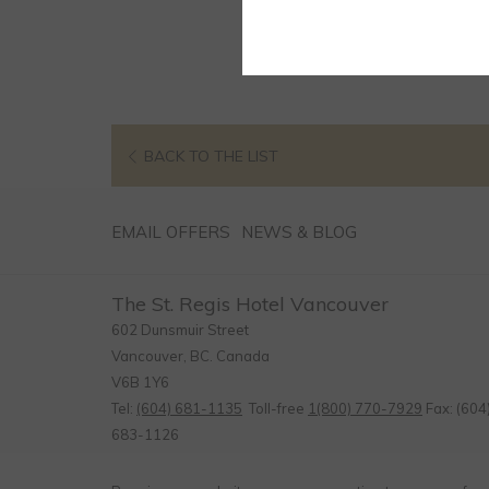
OPENS
BACK TO THE LIST
IN
A
EMAIL OFFERS
NEWS & BLOG
NEW
TAB
The St. Regis Hotel Vancouver
602 Dunsmuir Street
Vancouver, BC. Canada
V6B 1Y6
Tel:
(604) 681-1135
Toll-free
1(800) 770-7929
Fax: (604
683-1126
Email:
info@stregishotel.com