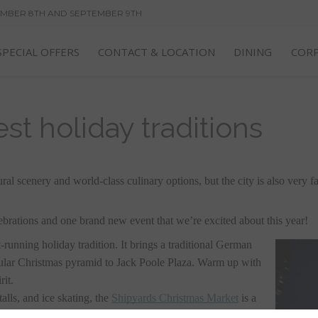
EMBER 8TH AND SEPTEMBER 9TH
FF OUR BEST RATE--BREAKFAST ALWAYS INCLUDED!
SPECIAL OFFERS
CONTACT & LOCATION
DINING
CORP
st holiday traditions
l scenery and world-class culinary options, but the city is also very fai
ebrations and one brand new event that we’re excited about this year! 
st-running holiday tradition. It brings a traditional German 
cular Christmas pyramid to Jack Poole Plaza. Warm up with 
it. 
lls, and ice skating, the 
Shipyards Christmas Market
 is a 
It’s a perfect place to take the family, or to escape for a 