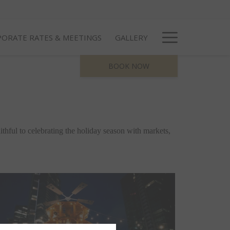
Hamburg
ORATE RATES & MEETINGS
GALLERY
Menu
BOOK NOW
thful to celebrating the holiday season with markets, 