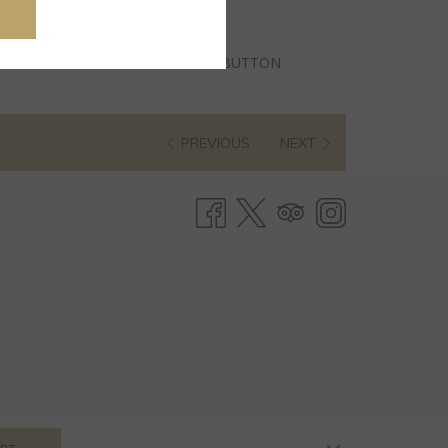
BUTTON
PREVIOUS
NEXT