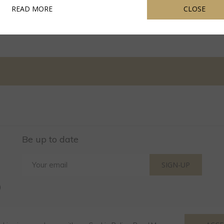
OPENS IN A NEW TAB
READ MORE
CLOSE
Be up to date
SIGN-UP
)