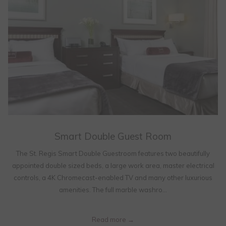
Smart Double Guest Room
The St. Regis Smart Double Guestroom features two beautifully
appointed double sized beds, a large work area, master electrical
controls, a 4K Chromecast-enabled TV and many other luxurious
amenities. The full marble washro…
Read more