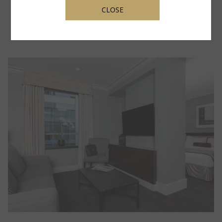
A
Rates from
$ 409.00
CLOSE
NEW
TAB
OPENS IN A NEW TAB
BOOK NOW