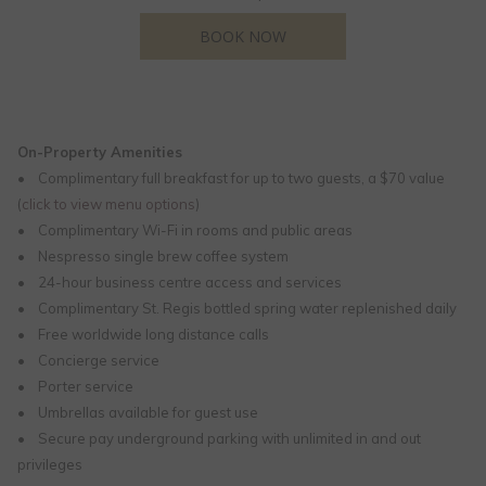
OPENS IN A NEW TAB
BOOK NOW
On-Property Amenities
• Complimentary full breakfast for up to two guests, a $70 value
(
click to view menu options
)
• Complimentary Wi-Fi in rooms and public areas
• Nespresso single brew coffee system
• 24-hour business centre access and services
• Complimentary St. Regis bottled spring water replenished daily
• Free worldwide long distance calls
• Concierge service
• Porter service
• Umbrellas available for guest use
• Secure pay underground parking with unlimited in and out
privileges