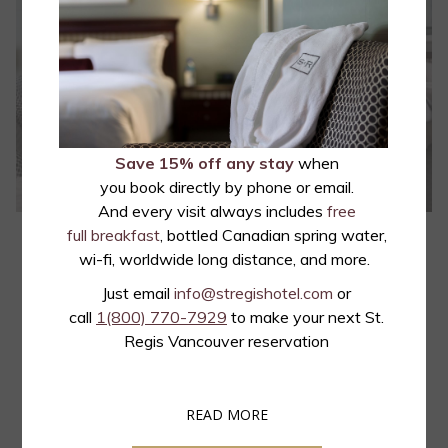
Save 15% off any stay
when
you book directly by phone or email.
And every visit always includes
free
full breakfast
, bottled Canadian spring water,
Junior Queen Suite
wi-fi, worldwide long distance, and more.
The St. Regis Junior Queen suites feature a beautifully appointed
Just email
info@stregishotel.com
or
queen size bed, a large work area, a separate living room with a
call
1(800) 770-7929
to make your next St.
double sofa bed, master electrical controls, 4K Chromecast-
Regis Vancouver reservation
enabled TVs, mini refrigerator, a…
OPENS
READ MORE
Read more
IN