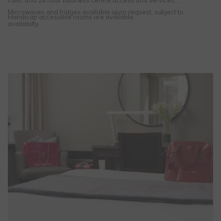
calls, and 24 hour business centre access and services.
Microwaves and fridges available upon request, subject to
Handicap accessible rooms are available.
availabilty.