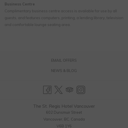
Business Centre
Complimentary business centre access is available for use by all
guests, and features computers, printing, a lending library, television
and comfortable lounge seating area.
EMAIL OFFERS
NEWS & BLOG
The St. Regis Hotel Vancouver
602 Dunsmuir Street
Vancouver, BC. Canada
V6B 1Y6