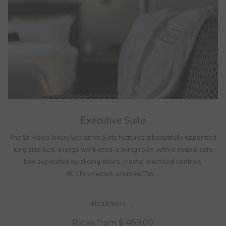
Executive Suite
The St. Regis luxury Executive Suite features a beautifully appointed
king size bed, a large work area, a living room with a double sofa
bed separated by sliding doors, master electrical controls,
4K Chromecast-enabled TVs,…
Read more
Rates from
$ 489.00