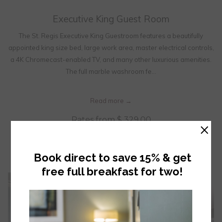
Executive King Guest Room
The St. Regis Executive King Guestroom features a beautifully
appointed king size bed, large work area, master electrical controls,
a 4K Chromecast-enabled TV, and many other luxurious amenities.
The full marble washroom fe…
Read more
Rates from
$ 329.00
×
OPENS IN A NEW TAB
BOOK NOW
Book direct to save 15% & get
free full breakfast for two!