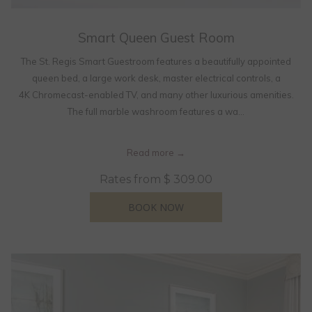
Smart Queen Guest Room
The St. Regis Smart Guestroom features a beautifully appointed
queen bed, a large work desk, master electrical controls, a
4K Chromecast-enabled TV, and many other luxurious amenities.
The full marble washroom features a wa…
Read more
Rates from
$ 309.00
OPENS IN A NEW TAB
BOOK NOW