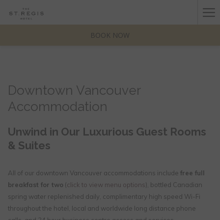
(opens
Ha
in
a
Me
BOOK NOW
new
tab)
Downtown Vancouver
Accommodation
Unwind in Our Luxurious Guest Rooms
& Suites
All of our downtown Vancouver accommodations include
free full
breakfast for two
(
click to view menu options
), bottled Canadian
spring water replenished daily, complimentary high speed Wi-Fi
throughout the hotel, local and worldwide long distance phone