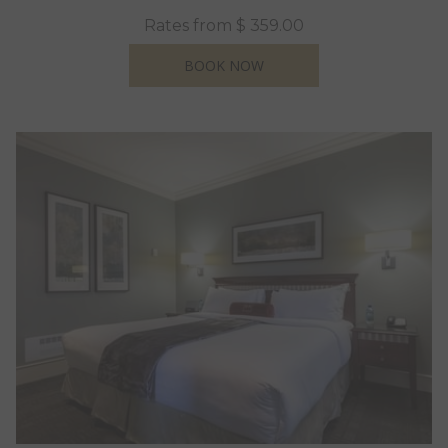
Rates from
$ 359.00
OPENS IN A NEW TAB
BOOK NOW