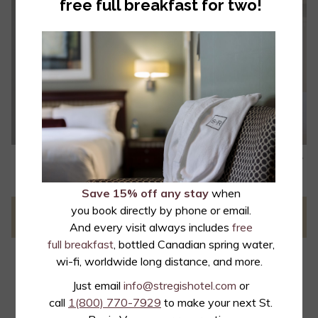
free full breakfast for two!
• Over 200 channels with more than 40 digital HD channels
• Free movies
• Individual climate control
• Nespresso single brew coffee system
• Laptop sized safes
• Terry bath robes
• GROHE SmartActive Rainshower shower head
• French luxury bath products by L'Occitane en Provence
N
Slideshow
Clicking
1
/
4
Previous
control
on
buttons
the
Save 15% off any stay
when
following
you book directly by phone or email.
PREVIOUS
NEXT
links
And every visit always includes
free
will
full breakfast
, bottled Canadian spring water,
update
wi-fi, worldwide long distance, and more.
the
Just email
info@stregishotel.com
or
content
call
1(800) 770-7929
to make your next St.
EMAIL OFFERS
above