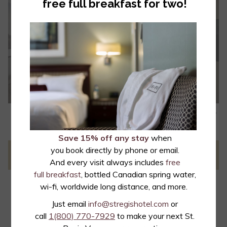
free full breakfast for two!
• 4K Chromecast-enabled TVs
• Alarm clock with wireless phone charging
• Over 200 channels with more than 40 digital HD channels
• Free movies
• Individual climate control
• Nespresso single brew coffee system
• Laptop sized safes
• Terry bath robes
N
• GROHE SmartActive Rainshower shower head
Slideshow
Clicking
1
/
6
Previous
• French luxury bath products by L'Occitane en Provence
control
on
buttons
the
Save 15% off any stay
when
following
you book directly by phone or email.
PREVIOUS
NEXT
links
And every visit always includes
free
will
full breakfast
, bottled Canadian spring water,
update
wi-fi, worldwide long distance, and more.
the
Just email
info@stregishotel.com
or
content
call
1(800) 770-7929
to make your next St.
EMAIL OFFERS
above