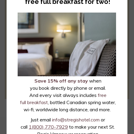
free full breakfast for two!
Last Name
E-mail
*
Required
*
By clicking this box, you consent to receive email from
the St. Regis Hotel. You may unsubscribe at any time.
Save 15% off any stay
when
SEND
you book directly by phone or email.
And every visit always includes
free
full breakfast
, bottled Canadian spring water,
wi-fi, worldwide long distance, and more.
Just email
info@stregishotel.com
or
call
1(800) 770-7929
to make your next St.
EMAIL OFFERS